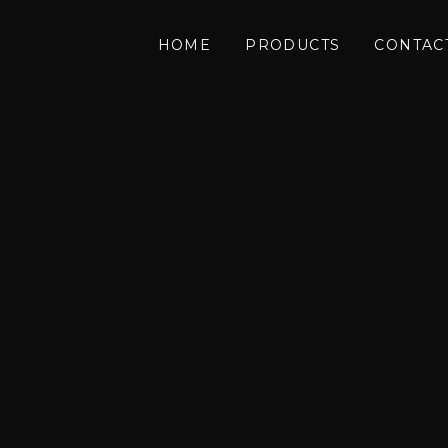
HOME
PRODUCTS
CONTAC