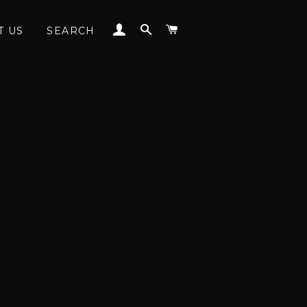
LOG IN
SEARCH
CART
T US
SEARCH