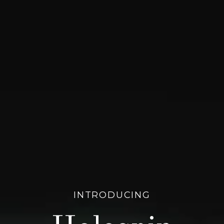
INTRODUCING