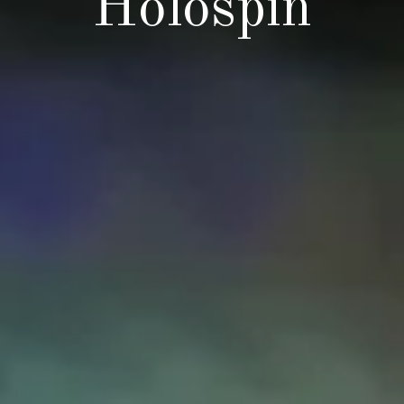
Holospin